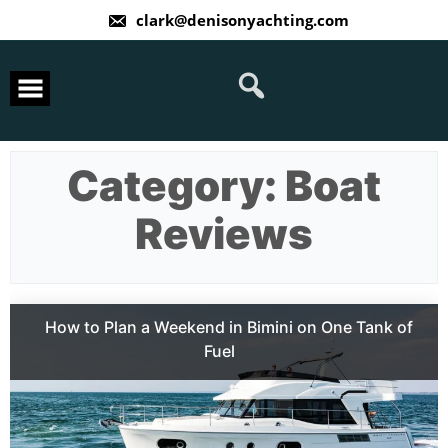
Skip
clark@denisonyachting.com
to
content
Category:
Boat
Reviews
How to Plan a Weekend in Bimini on One Tank of
Fuel