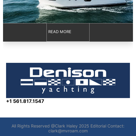
READ MORE
+1 561.817.1547
All Rights Reserved @Clark Haley 2025 Editorial Contact:
clark@mvroam.com